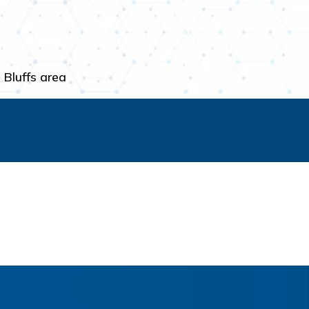
 Bluffs area