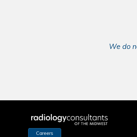
We do no
Careers