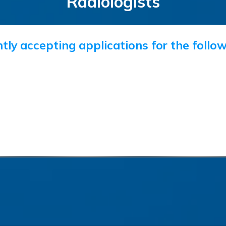
Radiologists
tly accepting applications for the follow