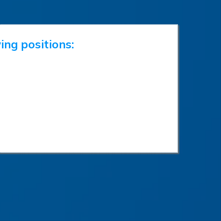
ing positions: