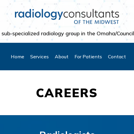
 sub-specialized radiology group in the Omaha/Council
Home
Services
About
For Patients
Contact
CAREERS