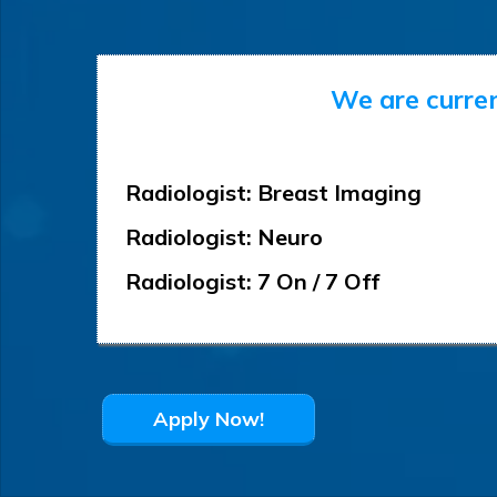
We are curren
Radiologist: Breast Imaging
Radiologist: Neuro
Radiologist: 7 On / 7 Off
Apply Now!