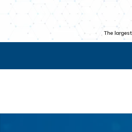
The largest