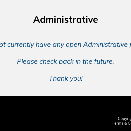
Administrative
t currently have any open Administrative p
Please check back in the future.
Thank you!
Copyrig
Terms & Co