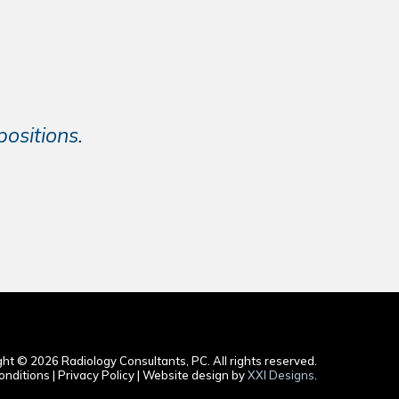
ositions.
ht © 2026 Radiology Consultants, PC. All rights reserved.
nditions | Privacy Policy | Website design by
XXI Designs
.