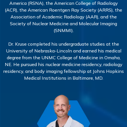
America (RSNA), the American College of Radiology
(ACR), the American Roentgen Ray Society (ARRS), the
Association of Academic Radiology (AAR), and the
Society of Nuclear Medicine and Molecular Imaging
(SNMMI).
Dr. Kruse completed his undergraduate studies at the
University of Nebraska-Lincoln and earned his medical
degree from the UNMC College of Medicine in Omaha,
NE. He pursued his nuclear medicine residency, radiology
residency, and body imaging fellowship at Johns Hopkins
Medical Institutions in Baltimore, MD.