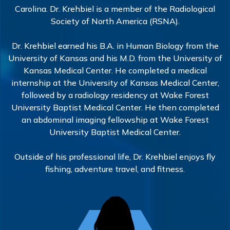
Carolina. Dr. Krehbiel is a member of the Radiological
Society of North America (RSNA).
Dr. Krehbiel earned his B.A. in Human Biology from the
University of Kansas and his M.D. from the University of
Kansas Medical Center. He completed a medical
internship at the University of Kansas Medical Center,
followed by a radiology residency at Wake Forest
University Baptist Medical Center. He then completed
an abdominal imaging fellowship at Wake Forest
University Baptist Medical Center.
Outside of his professional life, Dr. Krehbiel enjoys fly
fishing, adventure travel, and fitness.