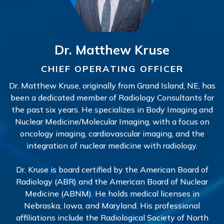
Dr. Matthew Kruse
CHIEF OPERATING OFFICER
Dr. Matthew Kruse, originally from Grand Island, NE, has
been a dedicated member of Radiology Consultants for
the past six years. He specializes in Body Imaging and
Nuclear Medicine/Molecular Imaging, with a focus on
oncology imaging, cardiovascular imaging, and the
integration of nuclear medicine with radiology.
Dr. Kruse is board certified by the American Board of
Radiology (ABR) and the American Board of Nuclear
Medicine (ABNM). He holds medical licenses in
Nebraska, Iowa, and Maryland. His professional
affiliations include the Radiological Society of North