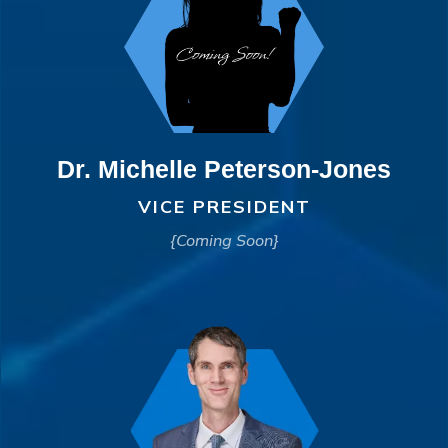
Dr. Michelle Peterson-Jones
VICE PRESIDENT
{Coming Soon}