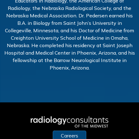
Educators in Radiology, the American College of
Radiology, the Nebraska Radiological Society, and the
Nebraska Medical Association. Dr. Pedersen earned his
B.A. in Biology from Saint John’s University in
Collegeville, Minnesota, and his Doctor of Medicine from
Creighton University School of Medicine in Omaha,
Nebraska. He completed his residency at Saint Joseph
Hospital and Medical Center in Phoenix, Arizona, and his
fellowship at the Barrow Neurological Institute in
Phoenix, Arizona.
Careers