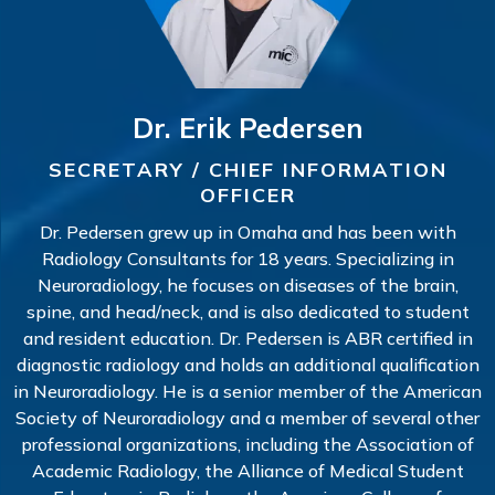
Dr. Erik Pedersen
SECRETARY / CHIEF INFORMATION
OFFICER
Dr. Pedersen grew up in Omaha and has been with
Radiology Consultants for 18 years. Specializing in
Neuroradiology, he focuses on diseases of the brain,
spine, and head/neck, and is also dedicated to student
and resident education. Dr. Pedersen is ABR certified in
diagnostic radiology and holds an additional qualification
in Neuroradiology. He is a senior member of the American
Society of Neuroradiology and a member of several other
professional organizations, including the Association of
Academic Radiology, the Alliance of Medical Student