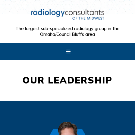
The largest sub-specialized radiology group in the
Omaha/Council Bluffs area
OUR LEADERSHIP