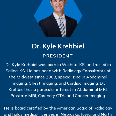
Dr. Kyle Krehbiel
PRESIDENT
Dr. Kyle Krehbiel was born in Wichita, KS, and raised in
Salina, KS. He has been with Radiology Consultants of
the Midwest since 2008, specializing in Abdominal
Imaging, Chest Imaging, and Cardiac Imaging. Dr.
Krehbiel has a particular interest in Abdominal MRI,
Prostate MRI, Coronary CTA, and Cancer Imaging.
He is board certified by the American Board of Radiology
and holds medical licenses in Nebraska, Iowa, and North