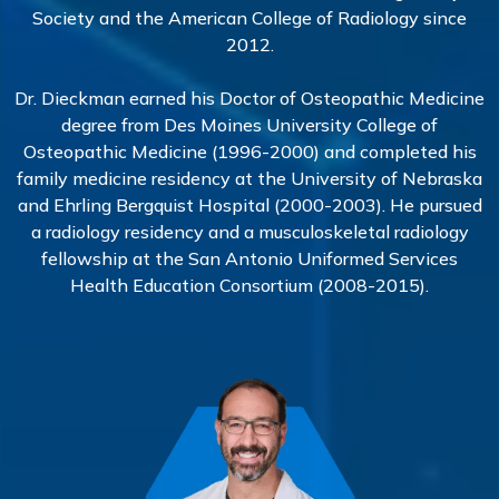
Society and the American College of Radiology since
2012.
Dr. Dieckman earned his Doctor of Osteopathic Medicine
degree from Des Moines University College of
Osteopathic Medicine (1996-2000) and completed his
family medicine residency at the University of Nebraska
and Ehrling Bergquist Hospital (2000-2003). He pursued
a radiology residency and a musculoskeletal radiology
fellowship at the San Antonio Uniformed Services
Health Education Consortium (2008-2015).