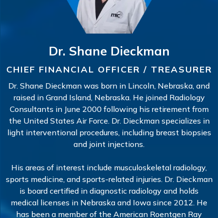
Dr. Shane Dieckman
CHIEF FINANCIAL OFFICER / TREASURER
Dr. Shane Dieckman was born in Lincoln, Nebraska, and
raised in Grand Island, Nebraska. He joined Radiology
Consultants in June 2000 following his retirement from
the United States Air Force. Dr. Dieckman specializes in
light interventional procedures, including breast biopsies
and joint injections.
His areas of interest include musculoskeletal radiology,
sports medicine, and sports-related injuries. Dr. Dieckman
is board certified in diagnostic radiology and holds
medical licenses in Nebraska and Iowa since 2012. He
has been a member of the American Roentgen Ray